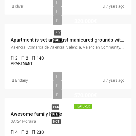
oliver
7 years ago
320.000€
FOR
Apartment is set amongst manicured grounds within a private and secure complex.
SALE
Valencia, Comarca de València, Valencia, Valencian Community, Spain
3
2
140
APARTMENT
Brittany
7 years ago
570.000€
FEATURED
FOR
Awesome family home
SALE
03724 Moraira
HOT
4
2
230