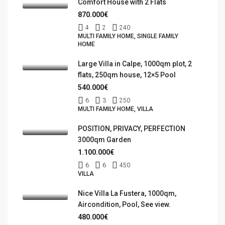
Comfort House with 2 Flats
870.000€
4
2
240
MULTI FAMILY HOME, SINGLE FAMILY
HOME
Large Villa in Calpe, 1000qm plot, 2
flats, 250qm house, 12×5 Pool
540.000€
6
3
250
MULTI FAMILY HOME, VILLA
POSITION, PRIVACY, PERFECTION
3000qm Garden
1.100.000€
6
6
450
VILLA
Nice Villa La Fustera, 1000qm,
Aircondition, Pool, See view.
480.000€