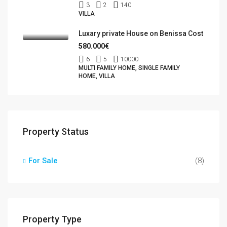
3
2
140
VILLA
Luxary private House on Benissa Cost
580.000€
6
5
10000
MULTI FAMILY HOME, SINGLE FAMILY
HOME, VILLA
Property Status
For Sale
(8)
Property Type