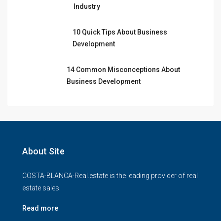
Industry
10 Quick Tips About Business
Development
14 Common Misconceptions About
Business Development
About Site
COSTA-BLANCA-Real.estate is the leading provider of real
estate sales.
Read more