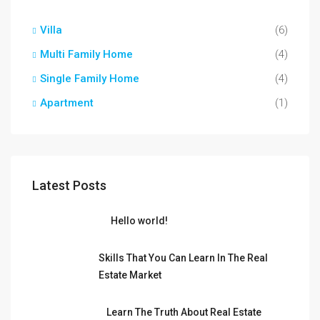
Villa
(6)
Multi Family Home
(4)
Single Family Home
(4)
Apartment
(1)
Latest Posts
Hello world!
Skills That You Can Learn In The Real
Estate Market
Learn The Truth About Real Estate