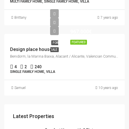
MULTI FAMILY HOME, SINGLE FAMILY HOME, VILLA
Brittany
7 years ago
967.000€
FEATURED
FOR
Design place house
SALE
Benidorm, la Marina Baixa, Alacant / Alicante, Valencian Community, Spain
4
2
240
SINGLE FAMILY HOME, VILLA
Samuel
10 years ago
Latest Properties