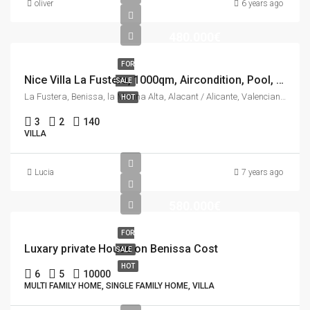
oliver
6 years ago
480.000€
FOR
Nice Villa La Fustera, 1000qm, Aircondition, Pool, See view.
SALE
La Fustera, Benissa, la Marina Alta, Alacant / Alicante, Valencian Community, 03710, Spain
HOT
3
2
140
VILLA
Lucia
7 years ago
580.000€
FOR
Luxary private House on Benissa Cost
SALE
HOT
6
5
10000
MULTI FAMILY HOME, SINGLE FAMILY HOME, VILLA