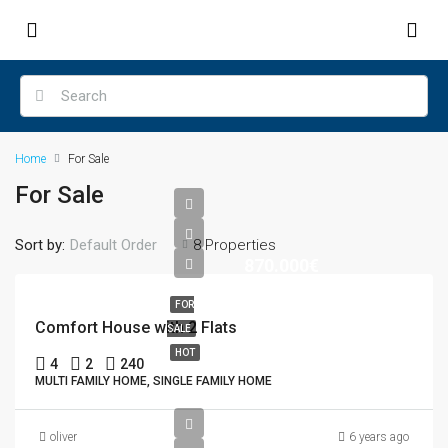
Home
For Sale
For Sale
Sort by:
Default Order
8 Properties
870.000€
FOR
Comfort House with 2 Flats
SALE
HOT
4
2
240
MULTI FAMILY HOME, SINGLE FAMILY HOME
oliver
6 years ago