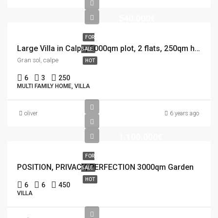
540.000€
FOR
Large Villa in Calpe, 1000qm plot, 2 flats, 250qm house, 12×5 Pool
SALE
Gran sol, calpe
HOT
6
3
250
MULTI FAMILY HOME, VILLA
oliver
6 years ago
1.100.000€
FOR
POSITION, PRIVACY, PERFECTION 3000qm Garden
SALE
HOT
6
6
450
VILLA