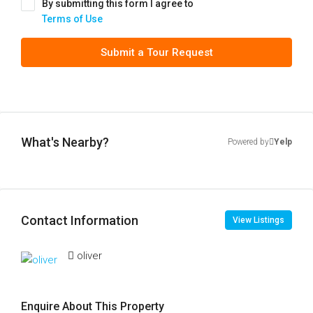
By submitting this form I agree to
Terms of Use
Submit a Tour Request
What's Nearby?
Powered by
Yelp
Contact Information
View Listings
oliver
Enquire About This Property