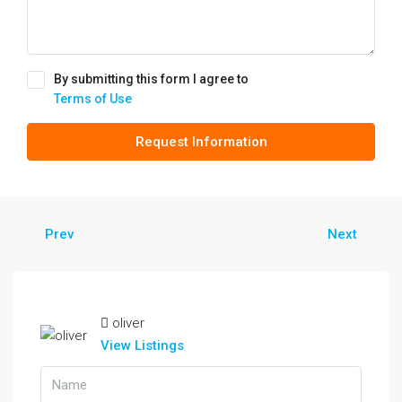
By submitting this form I agree to
Terms of Use
Request Information
Prev
Next
oliver
View Listings