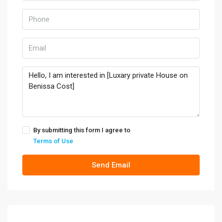
By submitting this form I agree to
Terms of Use
Send Email