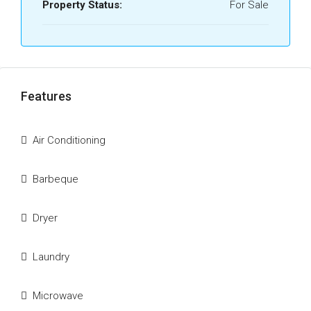
Property Status:
For Sale
Features
Air Conditioning
Barbeque
Dryer
Laundry
Microwave