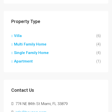
Property Type
Villa
(6)
Multi Family Home
(4)
Single Family Home
(4)
Apartment
(1)
Contact Us
774 NE 84th St Miami, FL 33879