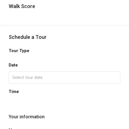
Walk Score
Schedule a Tour
Tour Type
Date
Time
Your information