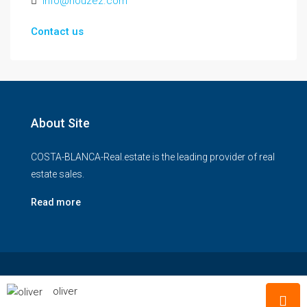
info@houzez.com
Contact us
About Site
COSTA-BLANCA-Real.estate is the leading provider of real
estate sales.
Read more
© COSTA-BLANCA-Real-estate - All rights reserved
oliver