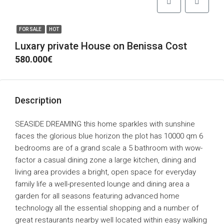
FOR SALE
HOT
Luxary private House on Benissa Cost
580.000€
Description
SEASIDE DREAMING this home sparkles with sunshine
faces the glorious blue horizon the plot has 10000 qm 6
bedrooms are of a grand scale a 5 bathroom with wow-
factor a casual dining zone a large kitchen, dining and
living area provides a bright, open space for everyday
family life a well-presented lounge and dining area a
garden for all seasons featuring advanced home
technology all the essential shopping and a number of
great restaurants nearby well located within easy walking