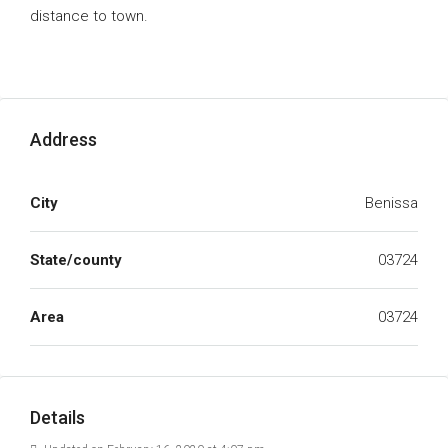
distance to town.
Address
City
Benissa
State/county
03724
Area
03724
Details