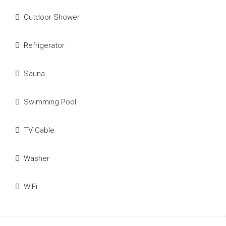
Outdoor Shower
Refrigerator
Sauna
Swimming Pool
TV Cable
Washer
WiFi