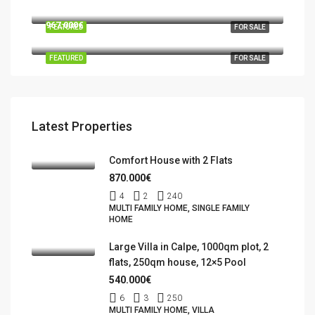
03724 Moraira
967.000€
FEATURED
FOR SALE
Benidorm, la Marina Baixa, Alacant / Alicante, Valencian Community, Spain
FEATURED
FOR SALE
Latest Properties
Comfort House with 2 Flats
870.000€
4
2
240
MULTI FAMILY HOME, SINGLE FAMILY
HOME
Large Villa in Calpe, 1000qm plot, 2
flats, 250qm house, 12×5 Pool
540.000€
6
3
250
MULTI FAMILY HOME, VILLA