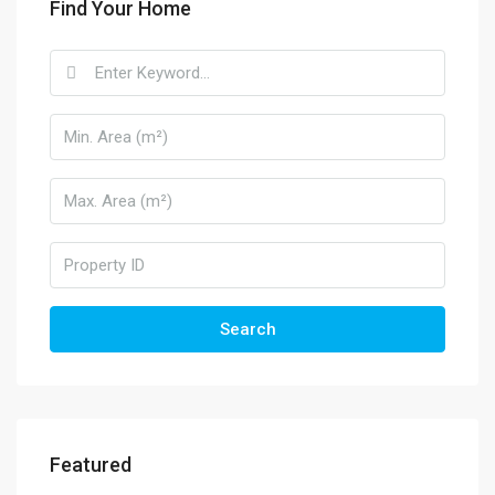
Find Your Home
Search
Featured
570.000€