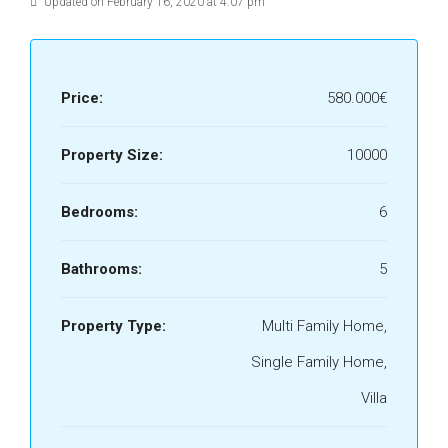
Updated on February 16, 2020 at 4:07 pm
Price:
580.000€
Property Size:
10000
Bedrooms:
6
Bathrooms:
5
Property Type:
Multi Family Home,
Single Family Home,
Villa