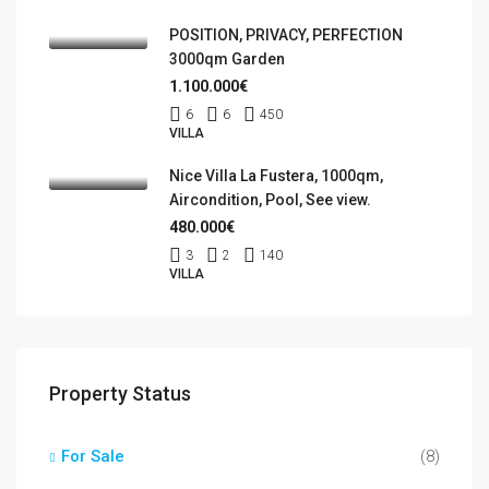
POSITION, PRIVACY, PERFECTION
3000qm Garden
1.100.000€
6
6
450
VILLA
Nice Villa La Fustera, 1000qm,
Aircondition, Pool, See view.
480.000€
3
2
140
VILLA
Property Status
For Sale
(8)