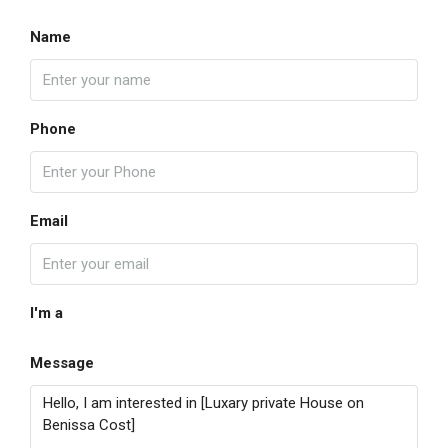
Name
Phone
Email
I'm a
Message