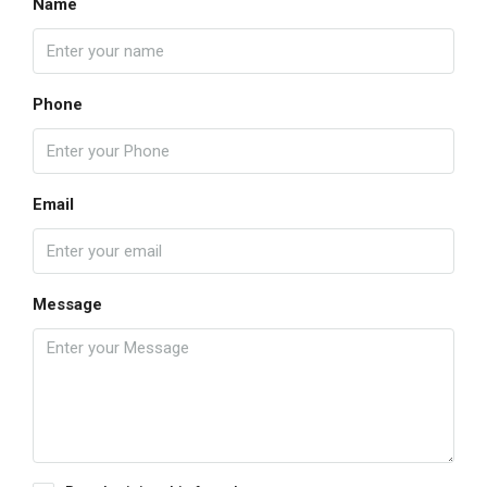
Name
Phone
Email
Message