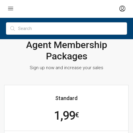
Agent Membership
Packages
Sign up now and increase your sales
Standard
1,99
€