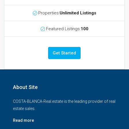
Properties:
Unlimited Listings
Featured Listings:
100
Get Started
About Site
COSTA-BLANCA-Real.estate is the leading provider of real
estate sales.
Read more