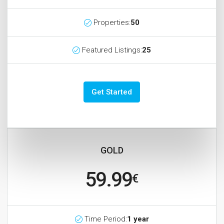
Properties:
50
Featured Listings:
25
Get Started
GOLD
59.99
€
Time Period:
1 year