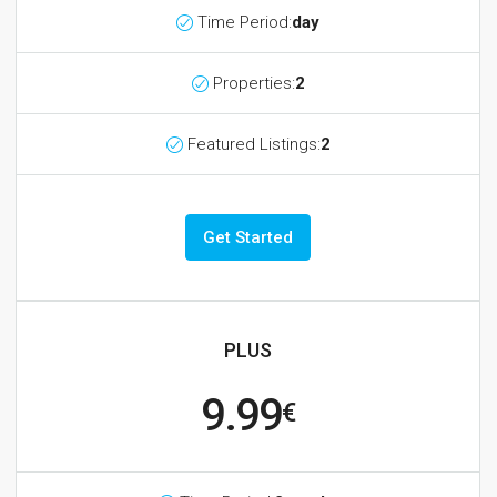
Time Period:
day
Properties:
2
Featured Listings:
2
Get Started
PLUS
9.99
€