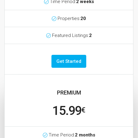
Time Period:
2 weeks
Properties:
20
Featured Listings:
2
Get Started
PREMIUM
15.99
€
Time Period:
2 months