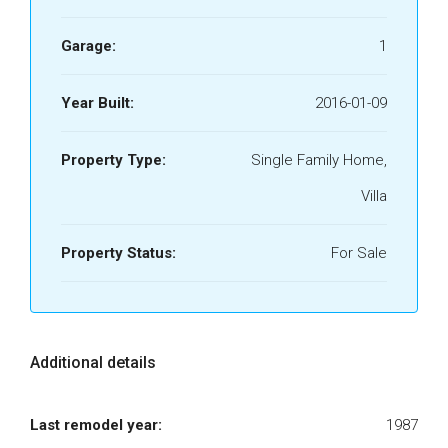
Garage:
1
Year Built:
2016-01-09
Property Type:
Single Family Home,
Villa
Property Status:
For Sale
Additional details
Last remodel year:
1987