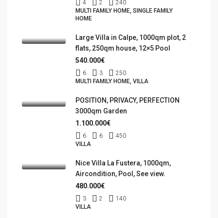
4
2
240
MULTI FAMILY HOME, SINGLE FAMILY
HOME
Large Villa in Calpe, 1000qm plot, 2
flats, 250qm house, 12×5 Pool
540.000€
6
3
250
MULTI FAMILY HOME, VILLA
POSITION, PRIVACY, PERFECTION
3000qm Garden
1.100.000€
6
6
450
VILLA
Nice Villa La Fustera, 1000qm,
Aircondition, Pool, See view.
480.000€
3
2
140
VILLA