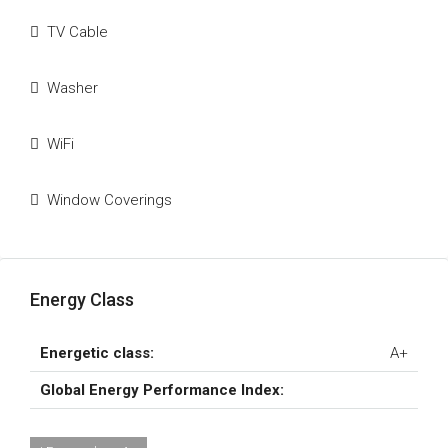
TV Cable
Washer
WiFi
Window Coverings
Energy Class
Energetic class:
A+
Global Energy Performance Index: