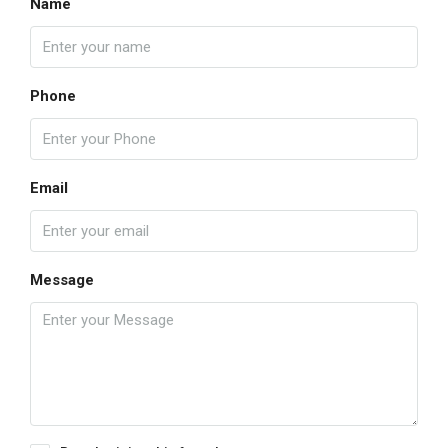
Name
Phone
Email
Message