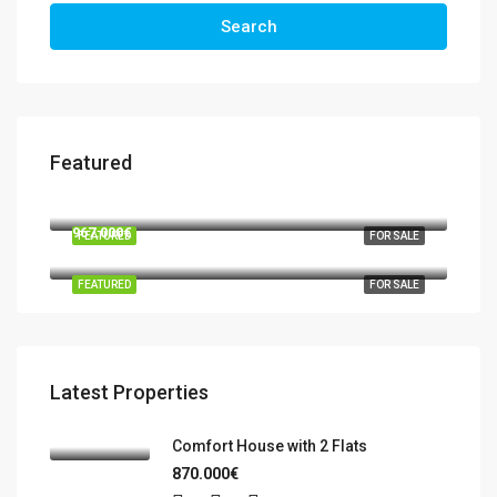
Search
Featured
570.000€
03724 Moraira
967.000€
FEATURED
FOR SALE
Benidorm, la Marina Baixa, Alacant / Alicante, Valencian Community, Spain
FEATURED
FOR SALE
Latest Properties
Comfort House with 2 Flats
870.000€