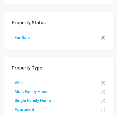
Property Status
For Sale
(8)
Property Type
Villa
(6)
Multi Family Home
(4)
Single Family Home
(4)
Apartment
(1)