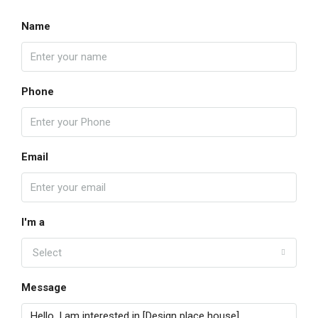
Name
Phone
Email
I'm a
Select
Message