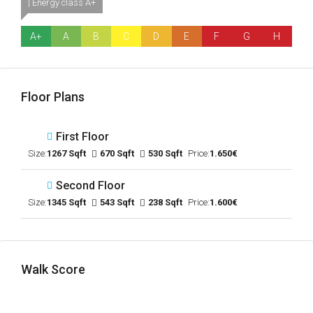
| Energy class A+
A+
A
B
C
D
E
F
G
H
Floor Plans
First Floor
Size:
1267 Sqft
670 Sqft
530 Sqft
Price:
1.650€
Second Floor
Size:
1345 Sqft
543 Sqft
238 Sqft
Price:
1.600€
Walk Score