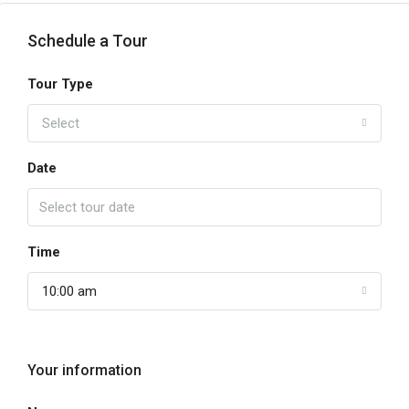
Schedule a Tour
Tour Type
Select
Date
Time
10:00 am
Your information