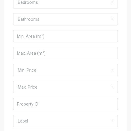
Bedrooms
Bathrooms
Min. Price
Max. Price
Label