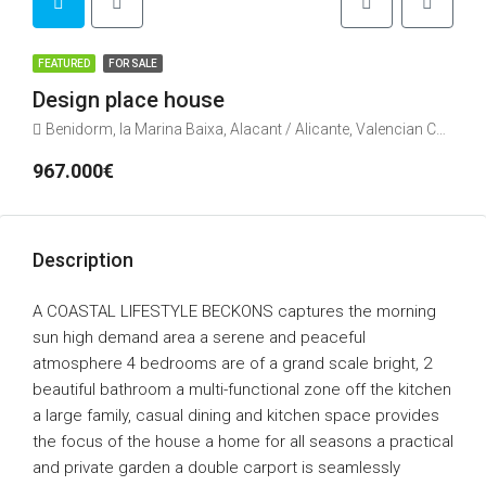
FEATURED
FOR SALE
Design place house
Benidorm, la Marina Baixa, Alacant / Alicante, Valencian Community, Spain
967.000€
Description
A COASTAL LIFESTYLE BECKONS captures the morning
sun high demand area a serene and peaceful
atmosphere 4 bedrooms are of a grand scale bright, 2
beautiful bathroom a multi-functional zone off the kitchen
a large family, casual dining and kitchen space provides
the focus of the house a home for all seasons a practical
and private garden a double carport is seamlessly