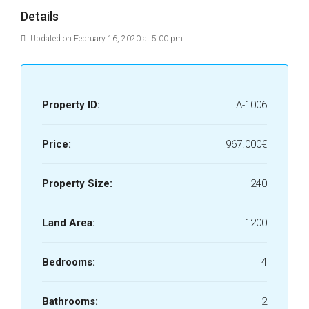
Details
Updated on February 16, 2020 at 5:00 pm
Property ID:
A-1006
Price:
967.000€
Property Size:
240
Land Area:
1200
Bedrooms:
4
Bathrooms:
2