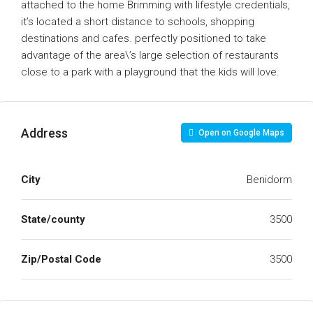
attached to the home Brimming with lifestyle credentials,
it’s located a short distance to schools, shopping
destinations and cafes. perfectly positioned to take
advantage of the area\’s large selection of restaurants
close to a park with a playground that the kids will love.
Address
Open on Google Maps
City
Benidorm
State/county
3500
Zip/Postal Code
3500