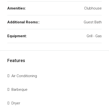
Amenities:
Clubhouse
Additional Rooms::
Guest Bath
Equipment:
Grill - Gas
Features
Air Conditioning
Barbeque
Dryer