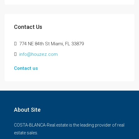
Contact Us
774 NE 84th St Miami, FL 33879
info@houzez.com
Contact us
About Site
COSTA-BLANCA-Real.estate is the leading provider of real
estate sales.