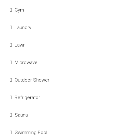
Gym
Laundry
Lawn
Microwave
Outdoor Shower
Refrigerator
Sauna
Swimming Pool