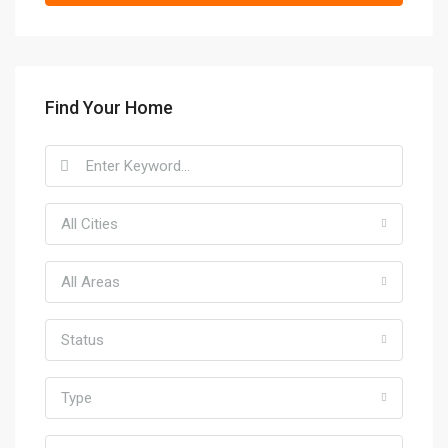
Find Your Home
All Cities
All Areas
Status
Type