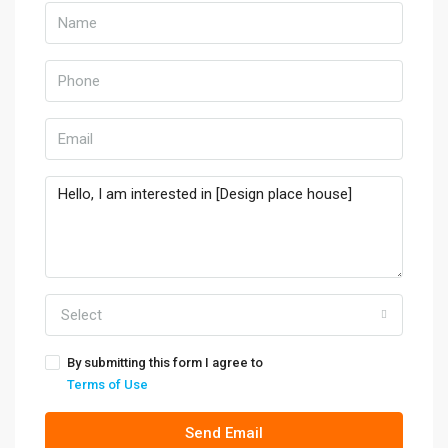
Select
By submitting this form I agree to
Terms of Use
Send Email