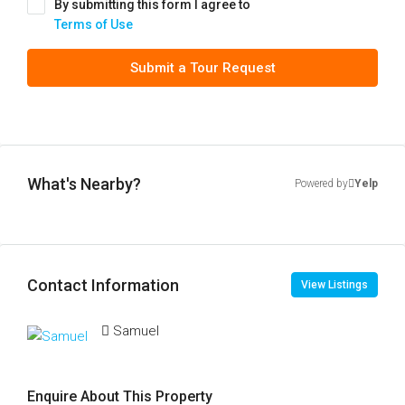
By submitting this form I agree to
Terms of Use
Submit a Tour Request
What's Nearby?
Powered by
Yelp
Contact Information
View Listings
Samuel
Enquire About This Property