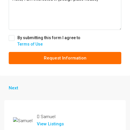
By submitting this form I agree to
Terms of Use
Request Information
Next
Samuel
View Listings