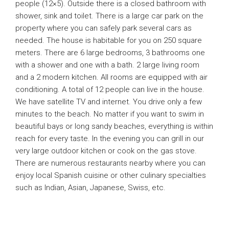
people (12×5). Outside there is a closed bathroom with
shower, sink and toilet. There is a large car park on the
property where you can safely park several cars as
needed. The house is habitable for you on 250 square
meters. There are 6 large bedrooms, 3 bathrooms one
with a shower and one with a bath. 2 large living room
and a 2 modern kitchen. All rooms are equipped with air
conditioning. A total of 12 people can live in the house.
We have satellite TV and internet. You drive only a few
minutes to the beach. No matter if you want to swim in
beautiful bays or long sandy beaches, everything is within
reach for every taste. In the evening you can grill in our
very large outdoor kitchen or cook on the gas stove.
There are numerous restaurants nearby where you can
enjoy local Spanish cuisine or other culinary specialties
such as Indian, Asian, Japanese, Swiss, etc.