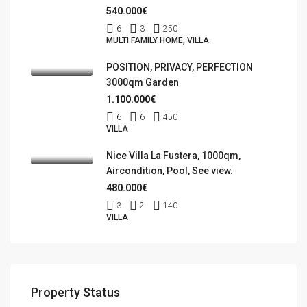
540.000€
6
3
250
MULTI FAMILY HOME, VILLA
POSITION, PRIVACY, PERFECTION
3000qm Garden
1.100.000€
6
6
450
VILLA
Nice Villa La Fustera, 1000qm,
Aircondition, Pool, See view.
480.000€
3
2
140
VILLA
Property Status