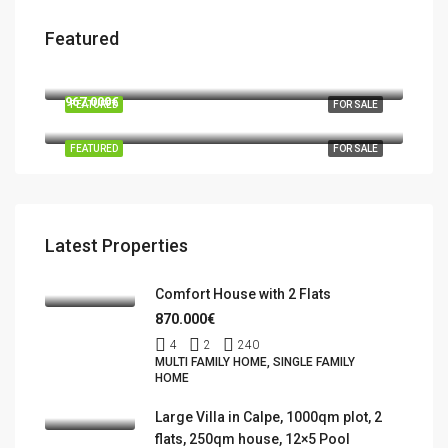
Featured
570.000€
03724 Moraira
967.000€
FEATURED
FOR SALE
Benidorm, la Marina Baixa, Alacant / Alicante, Valencian Community, Spain
FEATURED
FOR SALE
Latest Properties
Comfort House with 2 Flats
870.000€
4
2
240
MULTI FAMILY HOME, SINGLE FAMILY
HOME
Large Villa in Calpe, 1000qm plot, 2
flats, 250qm house, 12×5 Pool