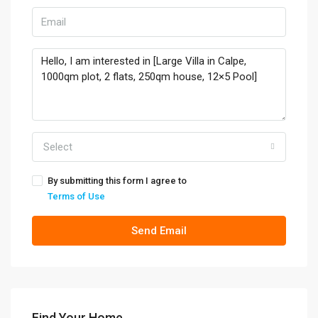
Select
By submitting this form I agree to
Terms of Use
Send Email
Find Your Home