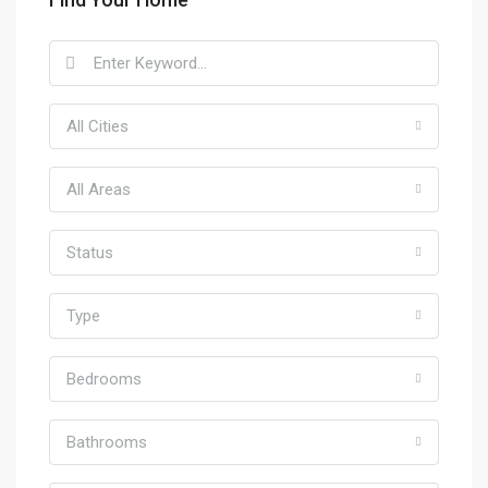
All Cities
All Areas
Status
Type
Bedrooms
Bathrooms