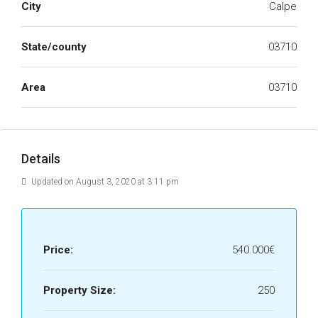
City
Calpe
State/county
03710
Area
03710
Details
Updated on August 3, 2020 at 3:11 pm
Price:
540.000€
Property Size:
250