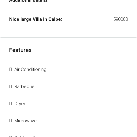
Additional details
Nice large Villa in Calpe:
590000
Features
Air Conditioning
Barbeque
Dryer
Microwave