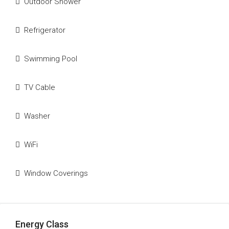
Outdoor Shower
Refrigerator
Swimming Pool
TV Cable
Washer
WiFi
Window Coverings
Energy Class