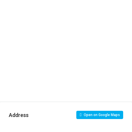
Address
Open on Google Maps