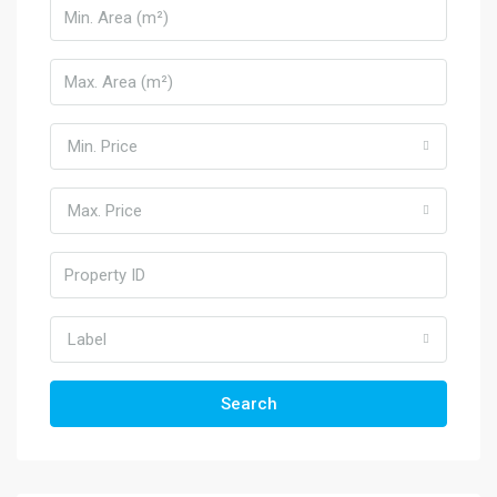
Min. Price
Max. Price
Label
Search