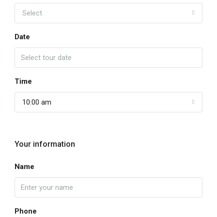
Select
Date
Time
10:00 am
Your information
Name
Phone