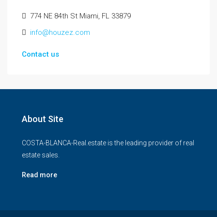
774 NE 84th St Miami, FL 33879
info@houzez.com
Contact us
About Site
COSTA-BLANCA-Real.estate is the leading provider of real
estate sales.
Read more