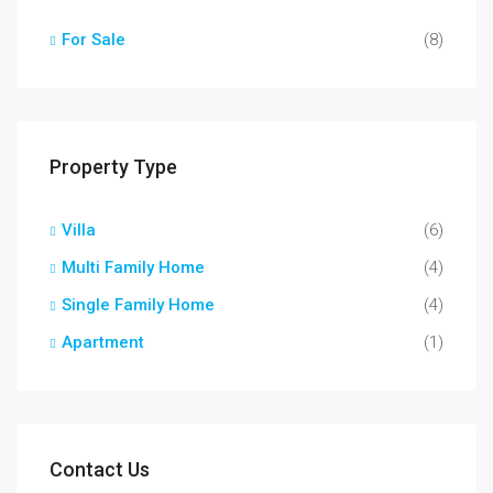
For Sale
(8)
Property Type
Villa
(6)
Multi Family Home
(4)
Single Family Home
(4)
Apartment
(1)
Contact Us