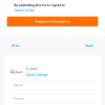
By submitting this form I agree to
Terms of Use
Request Information
Prev
Next
oliver
View Listings