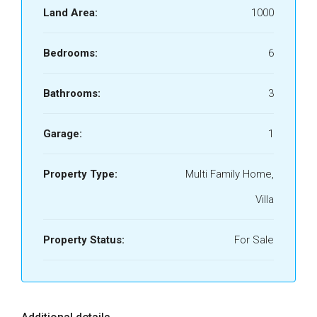
Land Area:
1000
Bedrooms:
6
Bathrooms:
3
Garage:
1
Property Type:
Multi Family Home,
Villa
Property Status:
For Sale