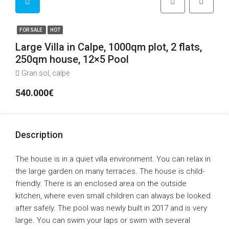
FOR SALE
HOT
Large Villa in Calpe, 1000qm plot, 2 flats,
250qm house, 12×5 Pool
Gran sol, calpe
540.000€
Description
The house is in a quiet villa environment. You can relax in
the large garden on many terraces. The house is child-
friendly. There is an enclosed area on the outside
kitchen, where even small children can always be looked
after safely. The pool was newly built in 2017 and is very
large. You can swim your laps or swim with several