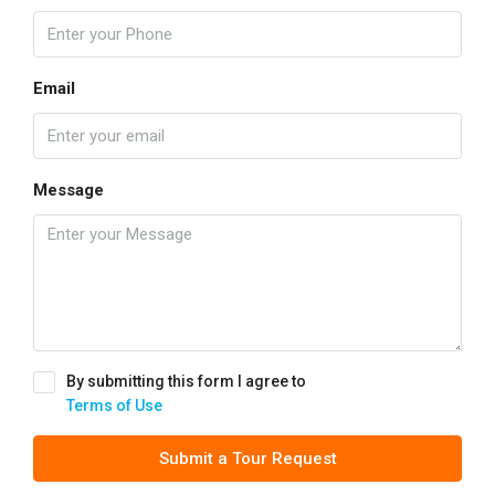
Email
Message
By submitting this form I agree to
Terms of Use
Submit a Tour Request