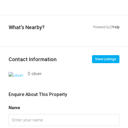
What's Nearby?
Powered by
Yelp
Contact Information
View Listings
oliver
Enquire About This Property
Name