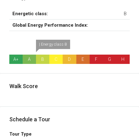
Energetic class:
B
Global Energy Performance Index:
| Energy class B
A+
A
B
C
D
E
F
G
H
Walk Score
Schedule a Tour
Tour Type