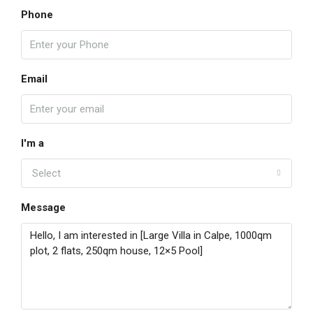
Phone
Email
I'm a
Select
Message