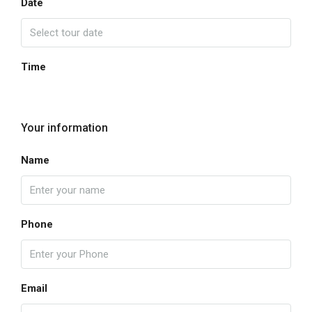
Date
Time
Your information
Name
Phone
Email