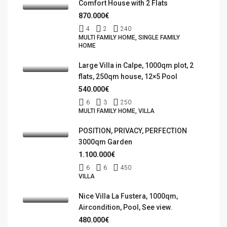
Comfort House with 2 Flats
870.000€
4
2
240
MULTI FAMILY HOME, SINGLE FAMILY
HOME
Large Villa in Calpe, 1000qm plot, 2
flats, 250qm house, 12×5 Pool
540.000€
6
3
250
MULTI FAMILY HOME, VILLA
POSITION, PRIVACY, PERFECTION
3000qm Garden
1.100.000€
6
6
450
VILLA
Nice Villa La Fustera, 1000qm,
Aircondition, Pool, See view.
480.000€