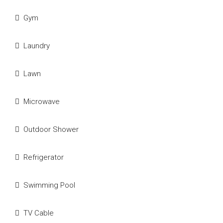
Gym
Laundry
Lawn
Microwave
Outdoor Shower
Refrigerator
Swimming Pool
TV Cable