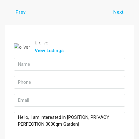
Prev
Next
oliver
View Listings