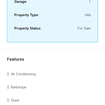
Garage:
1
Property Type:
Villa
Property Status:
For Sale
Features
Air Conditioning
Barbeque
Dryer