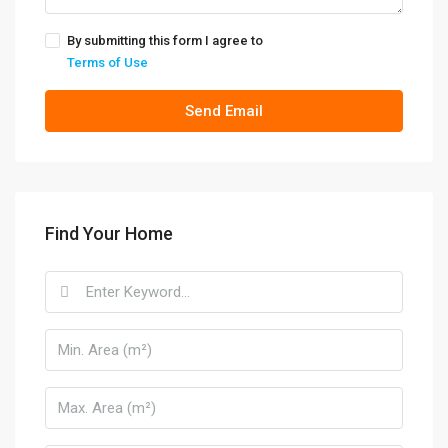
By submitting this form I agree to
Terms of Use
Send Email
Find Your Home