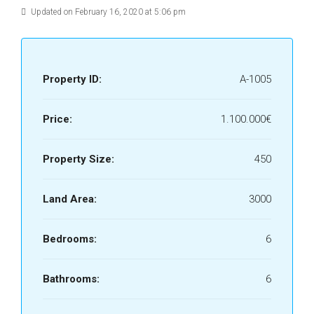
Updated on February 16, 2020 at 5:06 pm
Property ID:
A-1005
Price:
1.100.000€
Property Size:
450
Land Area:
3000
Bedrooms:
6
Bathrooms:
6