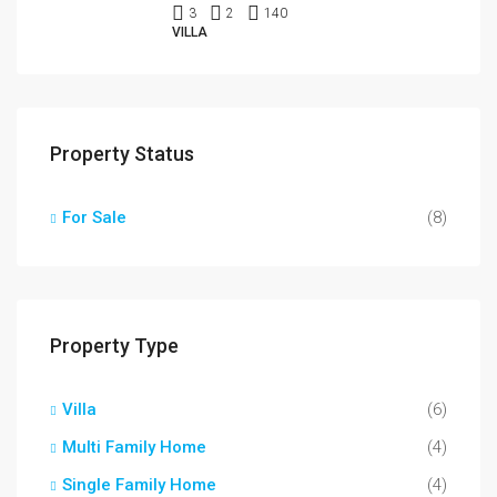
3
2
140
VILLA
Property Status
For Sale
(8)
Property Type
Villa
(6)
Multi Family Home
(4)
Single Family Home
(4)