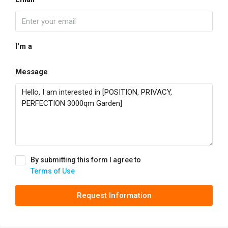
I'm a
Message
By submitting this form I agree to
Terms of Use
Request Information