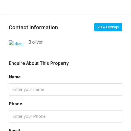
Contact Information
View Listings
oliver
Enquire About This Property
Name
Phone
Email