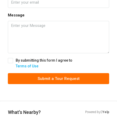
Message
By submitting this form I agree to
Terms of Use
Submit a Tour Request
What's Nearby?
Powered by
Yelp