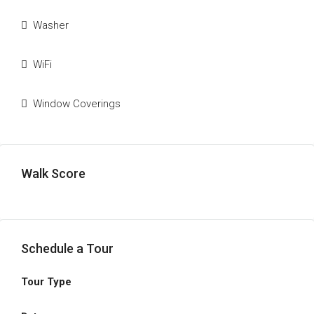
Washer
WiFi
Window Coverings
Walk Score
Schedule a Tour
Tour Type