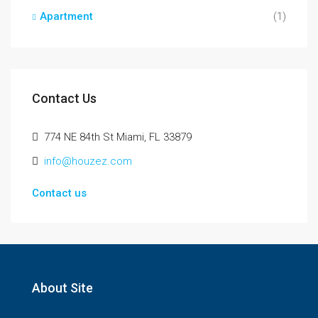
Apartment
(1)
Contact Us
774 NE 84th St Miami, FL 33879
info@houzez.com
Contact us
About Site