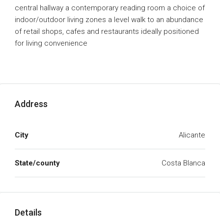
central hallway a contemporary reading room a choice of
indoor/outdoor living zones a level walk to an abundance
of retail shops, cafes and restaurants ideally positioned
for living convenience
Address
City
Alicante
State/county
Costa Blanca
Details