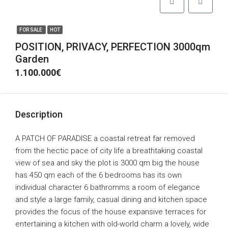
FOR SALE
HOT
POSITION, PRIVACY, PERFECTION 3000qm
Garden
1.100.000€
Description
A PATCH OF PARADISE a coastal retreat far removed
from the hectic pace of city life a breathtaking coastal
view of sea and sky the plot is 3000 qm big the house
has 450 qm each of the 6 bedrooms has its own
individual character 6 bathromms a room of elegance
and style a large family, casual dining and kitchen space
provides the focus of the house expansive terraces for
entertaining a kitchen with old-world charm a lovely, wide