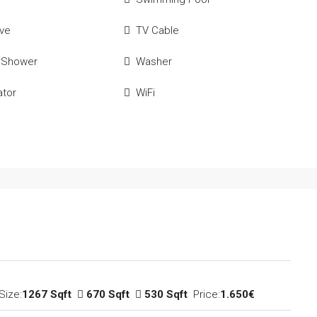
ve
TV Cable
 Shower
Washer
ator
WiFi
Size:
1267 Sqft
670 Sqft
530 Sqft
Price:
1.650€