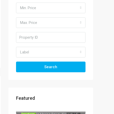
Min. Price
Max. Price
Label
Search
Featured
570.000€
03724 Moraira
967.000€