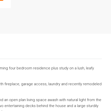
arming four bedroom residence plus study on a lush, leafy
ith fireplace, garage access, laundry and recently remodeled
d an open plan living space awash with natural light from the
o entertaining decks behind the house and a large sturdily