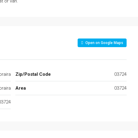
t or van.
Open on Google Maps
raira
Zip/Postal Code
03724
raira
Area
03724
03724