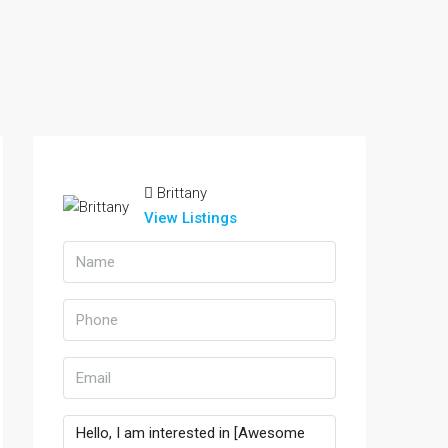
Brittany
View Listings