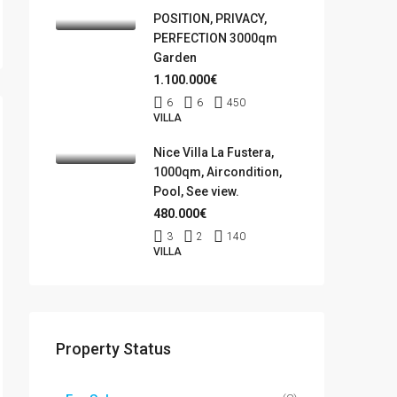
POSITION, PRIVACY,
PERFECTION 3000qm
Garden
1.100.000€
6
6
450
VILLA
Nice Villa La Fustera,
1000qm, Aircondition,
Pool, See view.
480.000€
3
2
140
VILLA
Property Status