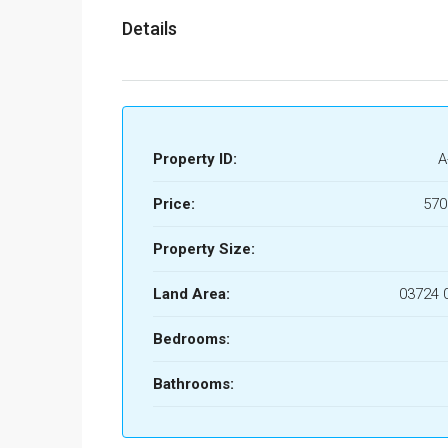
Details
Property ID:
A
Price:
570
Property Size:
Land Area:
03724 
Bedrooms:
Bathrooms: