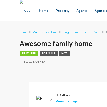
Home
Property
Agents
Agenci
Home
Multi Family Home
Single Family Home
Villa
Awesome family home
FEATURED
FOR SALE
HOT
03724 Moraira
Brittany
View Listings