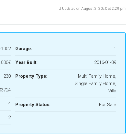
Updated on August 2, 2020 at 2:29 pm
-1002
Garage:
1
.000€
Year Built:
2016-01-09
230
Property Type:
Multi Family Home,
Single Family Home,
03724
Villa
4
Property Status:
For Sale
2