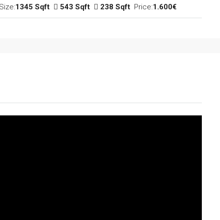
Size:
1345 Sqft
543 Sqft
238 Sqft
Price:
1.600€