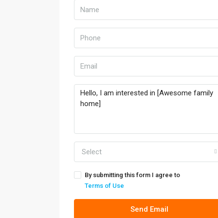
Select
By submitting this form I agree to
Terms of Use
Send Email