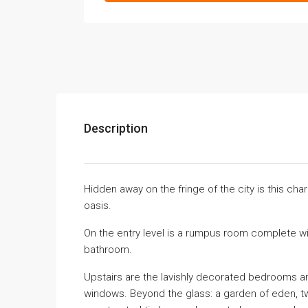
Description
Hidden away on the fringe of the city is this ch
oasis.
On the entry level is a rumpus room complete w
bathroom.
Upstairs are the lavishly decorated bedrooms an
windows. Beyond the glass: a garden of eden, tw