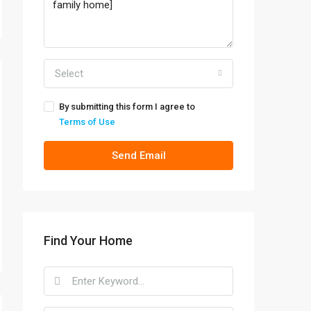
Select
By submitting this form I agree to
Terms of Use
Send Email
Find Your Home