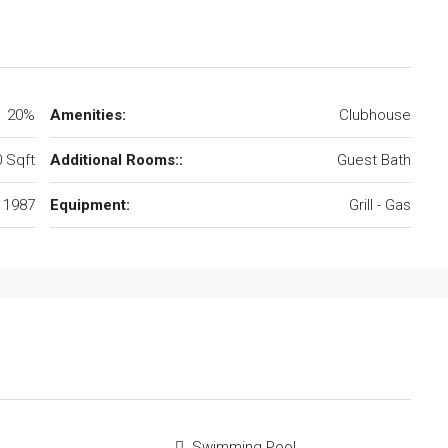
20%
Amenities:
Clubhouse
 Sqft
Additional Rooms::
Guest Bath
1987
Equipment:
Grill - Gas
Swimming Pool