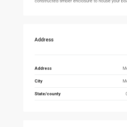
constructed timber enclosure to house your boa
Address
Address
Mo
City
Mo
State/county