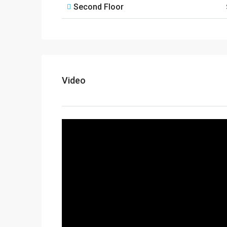
Second Floor
Video