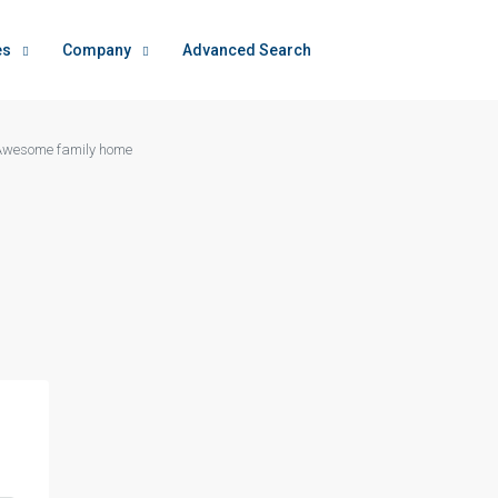
es
Company
Advanced Search
Awesome family home