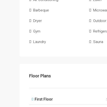
Barbeque
Microwa
Dryer
Outdoor
Gym
Refriger
Laundry
Sauna
Floor Plans
First Floor