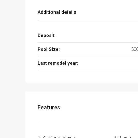
Additional details
Deposit:
Pool Size:
300
Last remodel year:
Features
Air Conditioning
Lawn