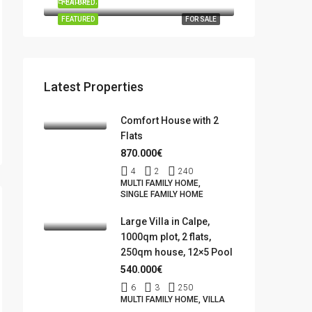
Benidorm, la Marina Baixa, Alacant / Alicante, Valencian Community, Spain
FEATURED
FOR SALE
FEATURED
FOR SALE
Latest Properties
Comfort House with 2
Flats
870.000€
4
2
240
MULTI FAMILY HOME,
SINGLE FAMILY HOME
Large Villa in Calpe,
1000qm plot, 2 flats,
250qm house, 12×5 Pool
540.000€
6
3
250
MULTI FAMILY HOME, VILLA