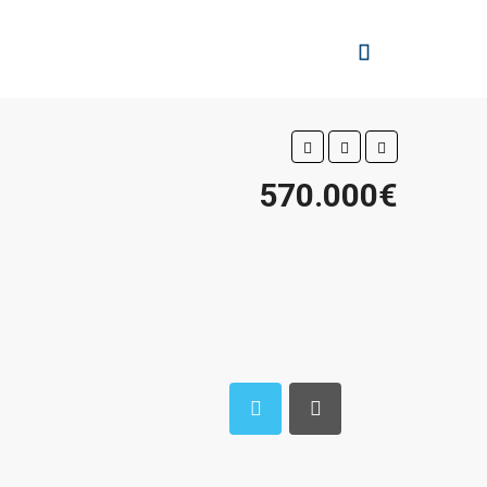
570.000€