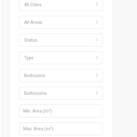
All Cities
All Areas
Status
Type
Bedrooms
Bathrooms