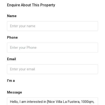
Enquire About This Property
Name
Phone
Email
I'm a
Message