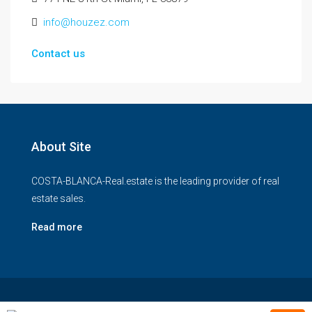
info@houzez.com
Contact us
About Site
COSTA-BLANCA-Real.estate is the leading provider of real
estate sales.
Read more
© COSTA-BLANCA-Real-estate - All rights reserved