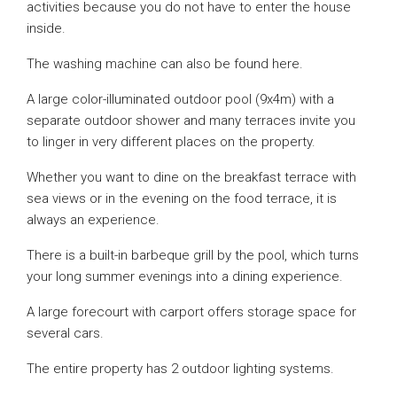
activities because you do not have to enter the house
inside.
The washing machine can also be found here.
A large color-illuminated outdoor pool (9x4m) with a
separate outdoor shower and many terraces invite you
to linger in very different places on the property.
Whether you want to dine on the breakfast terrace with
sea views or in the evening on the food terrace, it is
always an experience.
There is a built-in barbeque grill by the pool, which turns
your long summer evenings into a dining experience.
A large forecourt with carport offers storage space for
several cars.
The entire property has 2 outdoor lighting systems.