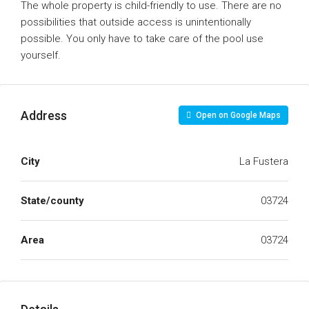
The whole property is child-friendly to use. There are no
possibilities that outside access is unintentionally
possible. You only have to take care of the pool use
yourself.
Address
Open on Google Maps
City
La Fustera
State/county
03724
Area
03724