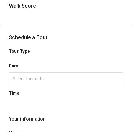
Walk Score
Schedule a Tour
Tour Type
Date
Time
Your information