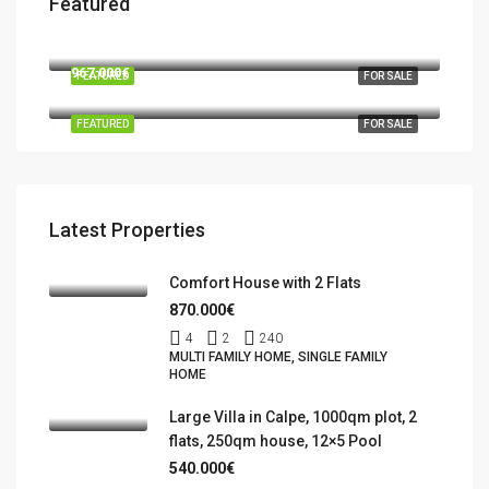
Featured
570.000€
03724 Moraira
967.000€
FEATURED
FOR SALE
Benidorm, la Marina Baixa, Alacant / Alicante, Valencian Community, Spain
FEATURED
FOR SALE
Latest Properties
Comfort House with 2 Flats
870.000€
4
2
240
MULTI FAMILY HOME, SINGLE FAMILY
HOME
Large Villa in Calpe, 1000qm plot, 2
flats, 250qm house, 12×5 Pool
540.000€