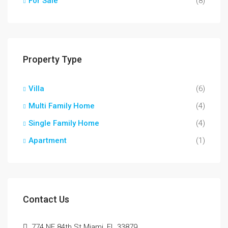
For Sale
(8)
Property Type
Villa
(6)
Multi Family Home
(4)
Single Family Home
(4)
Apartment
(1)
Contact Us
774 NE 84th St Miami, FL 33879