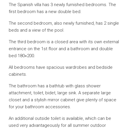
The Spanish villa has 3 newly furnished bedrooms. The
first bedroom has a new double bed.
The second bedroom, also newly furnished, has 2 single
beds and a view of the pool.
The third bedroom is a closed area with its own external
entrance on the 1st floor and a bathroom and double
bed 180×200.
All bedrooms have spacious wardrobes and bedside
cabinets.
The bathroom has a bathtub with glass shower
attachment, toilet, bidet, large sink. A separate large
closet and a stylish mirror cabinet give plenty of space
for your bathroom accessories.
An additional outside toilet is available, which can be
used very advantageously for all summer outdoor