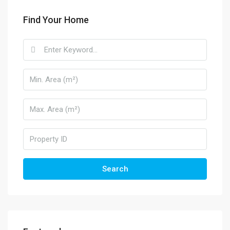
Find Your Home
Search