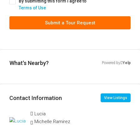
By submitting this form I agree to
Terms of Use
Submit a Tour Request
What's Nearby?
Powered by
Yelp
Contact Information
View Listings
Lucia
Michelle.Ramirez