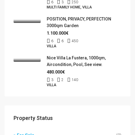
6
3
250
MULTI FAMILY HOME, VILLA
POSITION, PRIVACY, PERFECTION
3000qm Garden
1.100.000€
6
6
450
VILLA
Nice Villa La Fustera, 1000qm,
Aircondition, Pool, See view.
480.000€
3
2
140
VILLA
Property Status