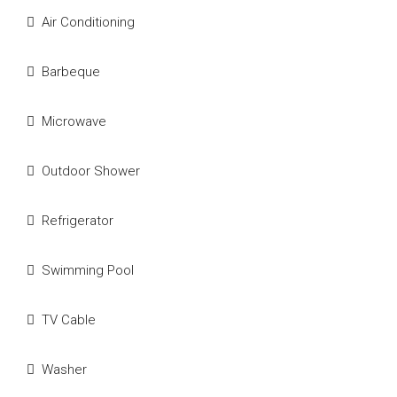
Air Conditioning
Barbeque
Microwave
Outdoor Shower
Refrigerator
Swimming Pool
TV Cable
Washer