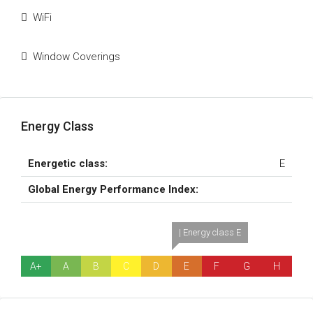
WiFi
Window Coverings
Energy Class
Energetic class:
E
Global Energy Performance Index:
| Energy class E
A+
A
B
C
D
E
F
G
H