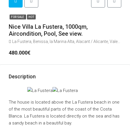
FOR SALE
HOT
Nice Villa La Fustera, 1000qm,
Aircondition, Pool, See view.
La Fustera, Benissa, la Marina Alta, Alacant / Alicante, Valencian Community, 03710, Spain
480.000€
Description
The house is located above the La Fustera beach in one
of the most beautiful parts of the coast of the Costa
Blanca. La Fustera is located directly on the sea and has
a sandy beach in a beautiful bay.