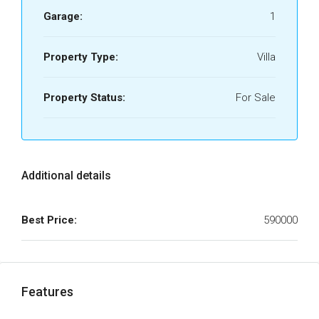
Garage:
1
Property Type:
Villa
Property Status:
For Sale
Additional details
Best Price:
590000
Features