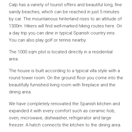
Calp has a variety of tourist offers and beautiful long, fine
sandy beaches, which can be reached in just 5 minutes
by car. The mountainous hinterland rises to an altitude of
1300m. Hikers will find well-marked hiking routes here. On
a day trip you can dine in typical Spanish country inns.
You can also play golf or tennis nearby.
The 1000 sqm plot is located directly in a residential
area.
The house is built according to a typical villa style with a
round tower room. On the ground floor you come into the
beautifully furnished living room with fireplace and the
dining area.
We have completely renovated the Spanish kitchen and
expanded it with every comfort such as ceramic hob,
oven, microwave, dishwasher, refrigerator and large
freezer. A hatch connects the kitchen to the dining area.