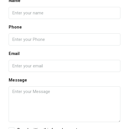
Name
Phone
Email
Message