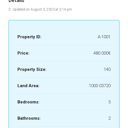
Details
Updated on August 3, 2020 at 3:14 pm
Property ID:
A-1001
Price:
480.000€
Property Size:
140
Land Area:
1000 03720
Bedrooms:
3
Bathrooms:
2