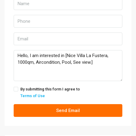
By submitting this form I agree to
Terms of Use
Send Email