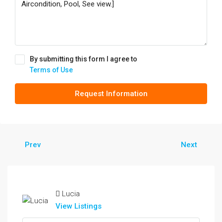
By submitting this form I agree to
Terms of Use
Request Information
Prev
Next
Lucia
View Listings