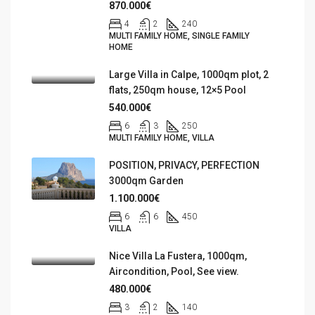
870.000€
4
2
240
MULTI FAMILY HOME, SINGLE FAMILY
HOME
Large Villa in Calpe, 1000qm plot, 2
flats, 250qm house, 12×5 Pool
540.000€
6
3
250
MULTI FAMILY HOME, VILLA
POSITION, PRIVACY, PERFECTION
3000qm Garden
1.100.000€
6
6
450
VILLA
Nice Villa La Fustera, 1000qm,
Aircondition, Pool, See view.
480.000€
3
2
140