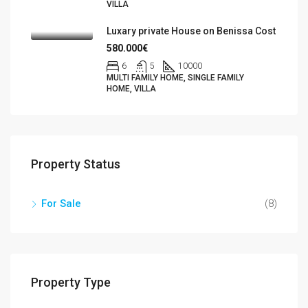
VILLA
Luxary private House on Benissa Cost
580.000€
6
5
10000
MULTI FAMILY HOME, SINGLE FAMILY
HOME, VILLA
Property Status
For Sale
(8)
Property Type