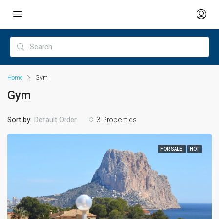
Home
Gym
Gym
Sort by:
Default Order
3 Properties
FOR SALE
HOT