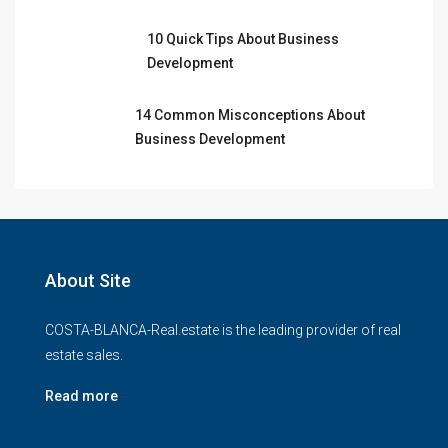
10 Quick Tips About Business
Development
14 Common Misconceptions About
Business Development
About Site
COSTA-BLANCA-Real.estate is the leading provider of real
estate sales.
Read more