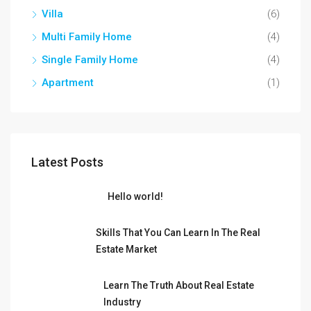
Villa
(6)
Multi Family Home
(4)
Single Family Home
(4)
Apartment
(1)
Latest Posts
Hello world!
Skills That You Can Learn In The Real
Estate Market
Learn The Truth About Real Estate
Industry