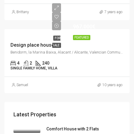
Brittany
7 years ago
967.000€
FEATURED
FOR
Design place house
SALE
Benidorm, la Marina Baixa, Alacant / Alicante, Valencian Community, Spain
4
2
240
SINGLE FAMILY HOME, VILLA
Samuel
10 years ago
Latest Properties
Comfort House with 2 Flats