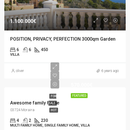
1.100.000€
POSITION, PRIVACY, PERFECTION 3000qm Garden
6
6
450
VILLA
oliver
6 years ago
570.000€
FEATURED
FOR
Awesome family home
SALE
03724 Moraira
HOT
4
2
230
MULTI FAMILY HOME, SINGLE FAMILY HOME, VILLA