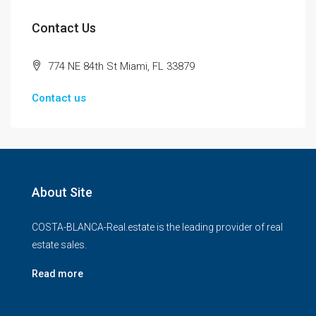
Contact Us
774 NE 84th St Miami, FL 33879
Contact us
About Site
COSTA-BLANCA-Real.estate is the leading provider of real
estate sales.
Read more