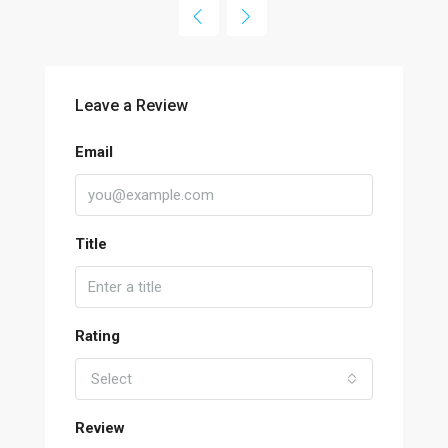
Leave a Review
Email
Title
Rating
Select
Review