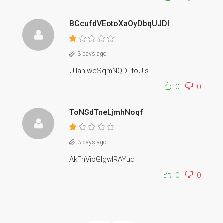
BCcufdVEotoXaOyDbqUJDI
3 days ago
UilanIwcSqmNQDLtoUIs
0
0
ToNSdTneLjmhNoqf
3 days ago
AkFnVioGlgwlRAYud
0
0