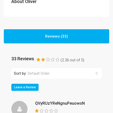
About Oliver
Reviews (33)
33 Reviews
(
2.26
out of
5
)
Sort by:
Default Order
Leave a Review
QVyRUzYReNgnuPeuowsN