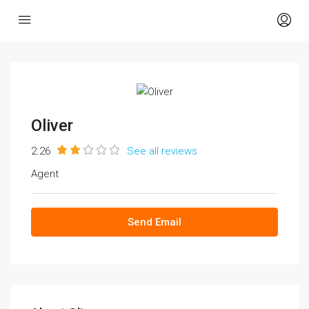
Oliver
2.26
See all reviews
Agent
Send Email