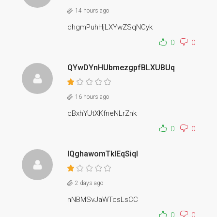
14 hours ago
dhgmPuhHjLXYwZSqNCyk
0
0
QYwDYnHUbmezgpfBLXUBUq
16 hours ago
cBxhYUtXKfneNLrZnk
0
0
lQghawomTkIEqSiqI
2 days ago
nNBMSvJaWTcsLsCC
0
0