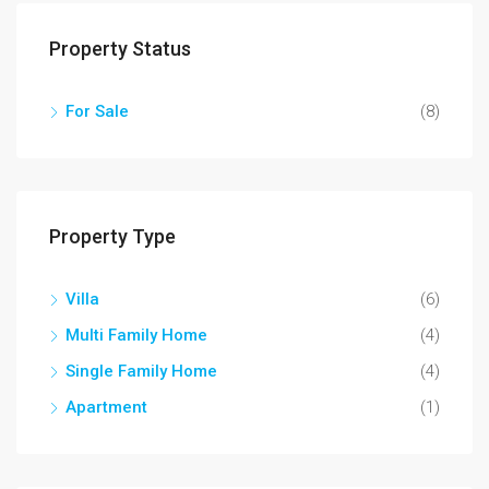
Property Status
For Sale
(8)
Property Type
Villa
(6)
Multi Family Home
(4)
Single Family Home
(4)
Apartment
(1)