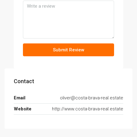
Submit Review
Contact
Email
oliver@costa-brava-real.estate
Website
http://www.costa-brava-real.estate