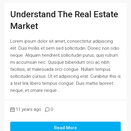
Understand The Real Estate
Market
Lorem ipsum dolor sit amet, consectetur adipiscing
elit. Duis mollis et sem sed sollicitudin. Donec non odio
neque. Aliquam hendrerit sollicitudin purus, quis rutrum
mi accumsan nec. Quisque bibendum orci ac nibh
facilisis, at malesuada orci congue. Nullam tempus
sollicitudin cursus. Ut et adipiscing erat. Curabitur this is
a text link libero tempus congue. Duis mattis laoreet
neque, et ornare neque...
11 years ago
0
Read More