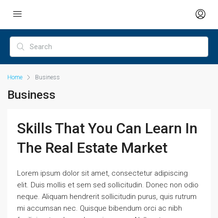
Home
Business
Business
Skills That You Can Learn In
The Real Estate Market
Lorem ipsum dolor sit amet, consectetur adipiscing
elit. Duis mollis et sem sed sollicitudin. Donec non odio
neque. Aliquam hendrerit sollicitudin purus, quis rutrum
mi accumsan nec. Quisque bibendum orci ac nibh