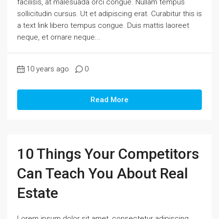
facilisis, at malesuada orci congue. Nullam tempus
sollicitudin cursus. Ut et adipiscing erat. Curabitur this is
a text link libero tempus congue. Duis mattis laoreet
neque, et ornare neque...
10 years ago
0
Read More
10 Things Your Competitors
Can Teach You About Real
Estate
Lorem ipsum dolor sit amet, consectetur adipiscing