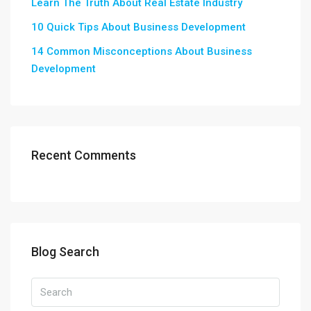
Learn The Truth About Real Estate Industry
10 Quick Tips About Business Development
14 Common Misconceptions About Business
Development
Recent Comments
Blog Search