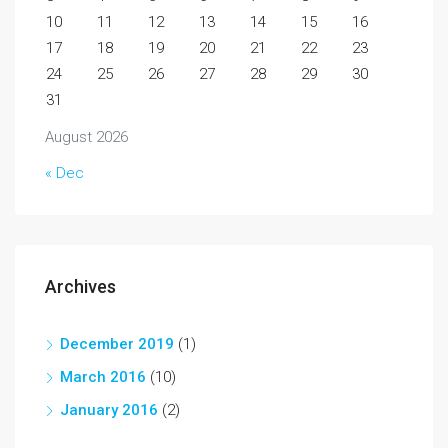
10
11
12
13
14
15
16
17
18
19
20
21
22
23
24
25
26
27
28
29
30
31
August 2026
« Dec
Archives
December 2019
(1)
March 2016
(10)
January 2016
(2)