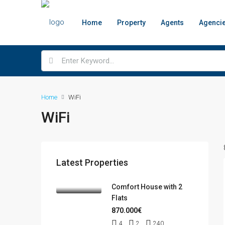
Home
Property
Agents
Agenci
Home
WiFi
WiFi
Latest Properties
Comfort House with 2
Flats
870.000€
4
2
240