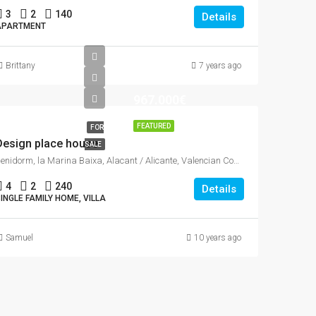
3
2
140
Details
APARTMENT
Brittany
7 years ago
967.000€
FEATURED
FOR
Design place house
SALE
Benidorm, la Marina Baixa, Alacant / Alicante, Valencian Community, Spain
4
2
240
Details
INGLE FAMILY HOME, VILLA
Samuel
10 years ago