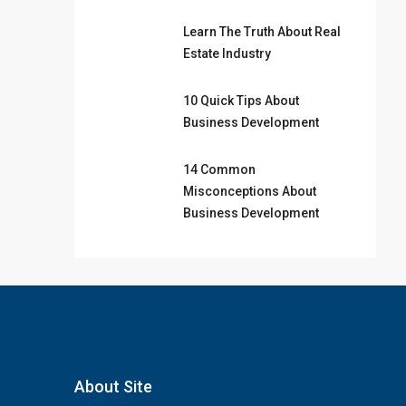
Learn The Truth About Real
Estate Industry
10 Quick Tips About
Business Development
14 Common
Misconceptions About
Business Development
About Site