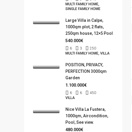
MULTI FAMILY HOME,
SINGLE FAMILY HOME
Large Villa in Calpe,
1000qm plot, 2 flats,
250qm house, 12×5 Pool
540.000€
6
3
250
MULTI FAMILY HOME, VILLA
POSITION, PRIVACY,
PERFECTION 3000qm
Garden
1.100.000€
6
6
450
VILLA
Nice Villa La Fustera,
1000qm, Aircondition,
Pool, See view.
480.000€