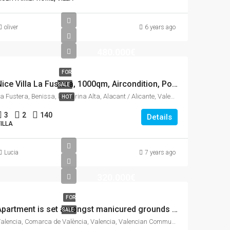
oliver
6 years ago
480.000€
FOR
Nice Villa La Fustera, 1000qm, Aircondition, Pool, See view.
SALE
La Fustera, Benissa, la Marina Alta, Alacant / Alicante, Valencian Community, 03710, Spain
HOT
3
2
140
Details
ILLA
Lucia
7 years ago
320.000€
FOR
Apartment is set amongst manicured grounds within a private and secure complex.
SALE
Valencia, Comarca de València, Valencia, Valencian Community, Spain