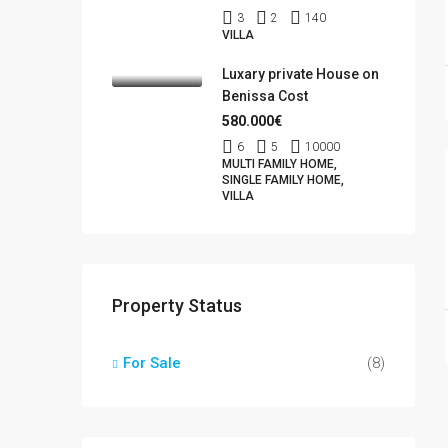
3
2
140
VILLA
Luxary private House on
Benissa Cost
580.000€
6
5
10000
MULTI FAMILY HOME,
SINGLE FAMILY HOME,
VILLA
Property Status
For Sale
(8)