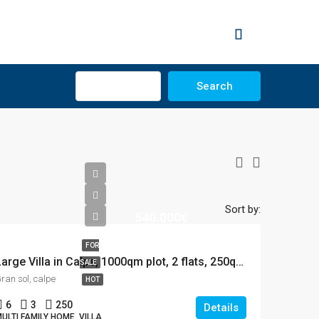
Advanced
Search
Sort by:
540.000€
FOR
Large Villa in Calpe, 1000qm plot, 2 flats, 250qm house, 12×5 Pool
SALE
ran sol, calpe
HOT
6
3
250
Details
ULTI FAMILY HOME, VILLA