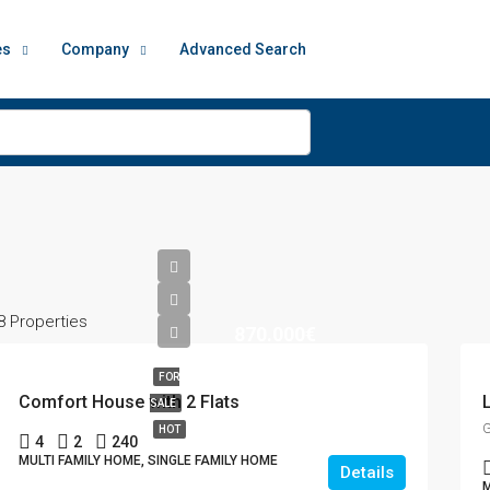
es
Company
Advanced Search
8 Properties
870.000€
FOR
Comfort House with 2 Flats
SALE
G
HOT
4
2
240
MULTI FAMILY HOME, SINGLE FAMILY HOME
Details
M