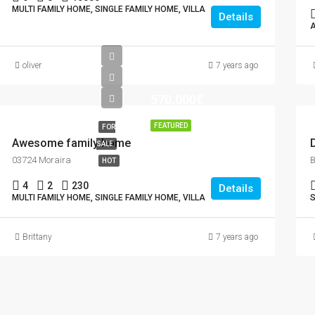
MULTI FAMILY HOME, SINGLE FAMILY HOME, VILLA
Details
oliver
7 years ago
570.000€
FEATURED
FOR
Awesome family home
SALE
03724 Moraira
HOT
4
2
230
Details
MULTI FAMILY HOME, SINGLE FAMILY HOME, VILLA
S
Brittany
7 years ago