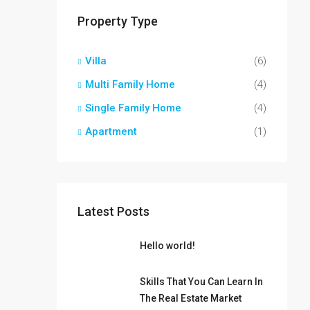
Property Type
Villa
(6)
Multi Family Home
(4)
Single Family Home
(4)
Apartment
(1)
Latest Posts
Hello world!
Skills That You Can Learn In
The Real Estate Market