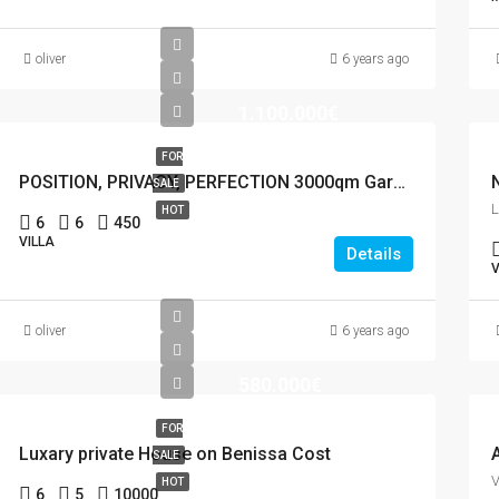
oliver
6 years ago
1.100.000€
FOR
POSITION, PRIVACY, PERFECTION 3000qm Garden
SALE
HOT
6
6
450
VILLA
Details
V
oliver
6 years ago
580.000€
FOR
Luxary private House on Benissa Cost
SALE
HOT
6
5
10000