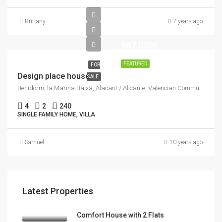
Brittany
7 years ago
967.000€
FEATURED
FOR
Design place house
SALE
Benidorm, la Marina Baixa, Alacant / Alicante, Valencian Community, Spain
4
2
240
SINGLE FAMILY HOME, VILLA
Samuel
10 years ago
Latest Properties
Comfort House with 2 Flats