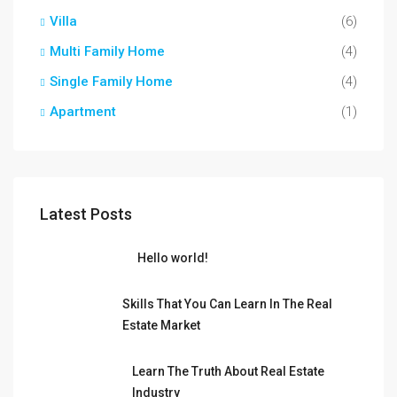
Villa
(6)
Multi Family Home
(4)
Single Family Home
(4)
Apartment
(1)
Latest Posts
Hello world!
Skills That You Can Learn In The Real
Estate Market
Learn The Truth About Real Estate
Industry