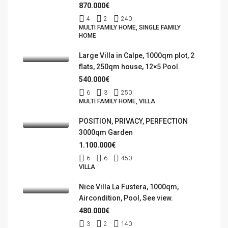
870.000€
4
2
240
MULTI FAMILY HOME, SINGLE FAMILY
HOME
Large Villa in Calpe, 1000qm plot, 2
flats, 250qm house, 12×5 Pool
540.000€
6
3
250
MULTI FAMILY HOME, VILLA
POSITION, PRIVACY, PERFECTION
3000qm Garden
1.100.000€
6
6
450
VILLA
Nice Villa La Fustera, 1000qm,
Aircondition, Pool, See view.
480.000€
3
2
140