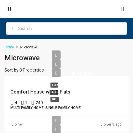
Home
Microwave
Microwave
Sort by:
8 Properties
870.000€
FOR
Comfort House with 2 Flats
SALE
HOT
4
2
240
MULTI FAMILY HOME, SINGLE FAMILY HOME
oliver
6 years ago