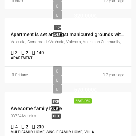
oliver
7 years ago
320.000€
FOR
Apartment is set amongst manicured grounds within a private and secure complex.
SALE
Valencia, Comarca de València, Valencia, Valencian Community, Spain
3
2
140
APARTMENT
Brittany
7 years ago
570.000€
FEATURED
FOR
Awesome family home
SALE
03724 Moraira
HOT
4
2
230
MULTI FAMILY HOME, SINGLE FAMILY HOME, VILLA