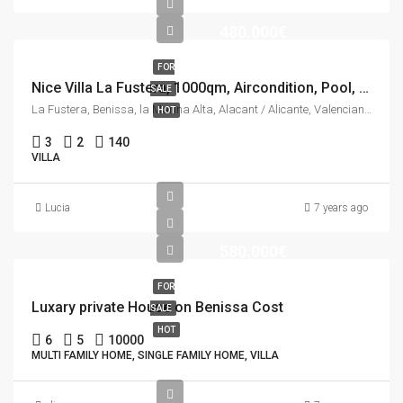
480.000€
FOR
Nice Villa La Fustera, 1000qm, Aircondition, Pool, See view.
SALE
La Fustera, Benissa, la Marina Alta, Alacant / Alicante, Valencian Community, 03710, Spain
HOT
3
2
140
VILLA
Lucia
7 years ago
580.000€
FOR
Luxary private House on Benissa Cost
SALE
HOT
6
5
10000
MULTI FAMILY HOME, SINGLE FAMILY HOME, VILLA