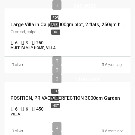
540.000€
FOR
Large Villa in Calpe, 1000qm plot, 2 flats, 250qm house, 12×5 Pool
SALE
Gran sol, calpe
HOT
6
3
250
MULTI FAMILY HOME, VILLA
oliver
6 years ago
1.100.000€
FOR
POSITION, PRIVACY, PERFECTION 3000qm Garden
SALE
HOT
6
6
450
VILLA
oliver
6 years ago