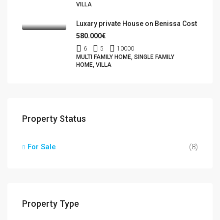
VILLA
Luxary private House on Benissa Cost
580.000€
6
5
10000
MULTI FAMILY HOME, SINGLE FAMILY
HOME, VILLA
Property Status
For Sale
(8)
Property Type