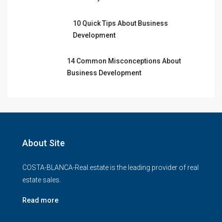
10 Quick Tips About Business
Development
14 Common Misconceptions About
Business Development
About Site
COSTA-BLANCA-Real.estate is the leading provider of real
estate sales.
Read more