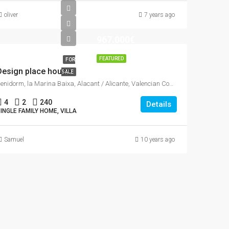
oliver
7 years ago
967.000€
FEATURED
FOR
Design place house
SALE
Benidorm, la Marina Baixa, Alacant / Alicante, Valencian Community, Spain
4
2
240
Details
INGLE FAMILY HOME, VILLA
Samuel
10 years ago