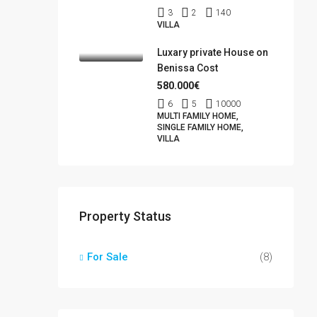
3
2
140
VILLA
Luxary private House on
Benissa Cost
580.000€
6
5
10000
MULTI FAMILY HOME,
SINGLE FAMILY HOME,
VILLA
Property Status
For Sale
(8)