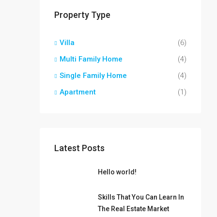
Property Type
Villa
(6)
Multi Family Home
(4)
Single Family Home
(4)
Apartment
(1)
Latest Posts
Hello world!
Skills That You Can Learn In
The Real Estate Market