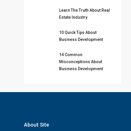
Learn The Truth About Real
Estate Industry
10 Quick Tips About
Business Development
14 Common
Misconceptions About
Business Development
About Site