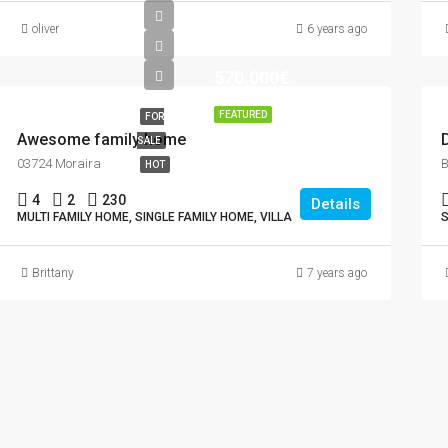
oliver
6 years ago
570.000€
FEATURED
FOR
Awesome family home
SALE
03724 Moraira
HOT
4
2
230
Details
MULTI FAMILY HOME, SINGLE FAMILY HOME, VILLA
S
Brittany
7 years ago