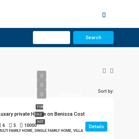
Advanced
Search
Sort by:
580.000€
FOR
Luxary private House on Benissa Cost
SALE
HOT
6
5
10000
Details
ULTI FAMILY HOME, SINGLE FAMILY HOME, VILLA