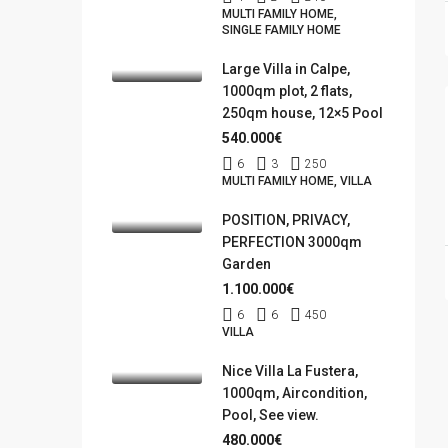
MULTI FAMILY HOME,
SINGLE FAMILY HOME
Large Villa in Calpe,
1000qm plot, 2 flats,
250qm house, 12×5 Pool
540.000€
6
3
250
MULTI FAMILY HOME, VILLA
POSITION, PRIVACY,
PERFECTION 3000qm
Garden
1.100.000€
6
6
450
VILLA
Nice Villa La Fustera,
1000qm, Aircondition,
Pool, See view.
480.000€