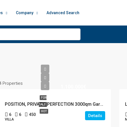
es
Company
Advanced Search
4 Properties
1.100.000€
FOR
POSITION, PRIVACY, PERFECTION 3000qm Garden
SALE
HOT
6
6
450
Details
VILLA
M