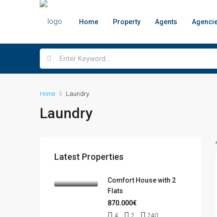
Home
Property
Agents
Agenci
Home
Laundry
Laundry
Latest Properties
Comfort House with 2
Flats
870.000€
4
2
240