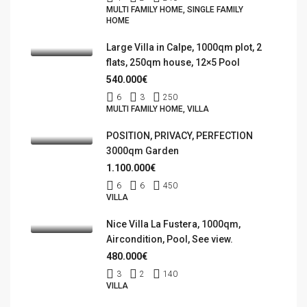
MULTI FAMILY HOME, SINGLE FAMILY
HOME
Large Villa in Calpe, 1000qm plot, 2
flats, 250qm house, 12×5 Pool
540.000€
6
3
250
MULTI FAMILY HOME, VILLA
POSITION, PRIVACY, PERFECTION
3000qm Garden
1.100.000€
6
6
450
VILLA
Nice Villa La Fustera, 1000qm,
Aircondition, Pool, See view.
480.000€
3
2
140
VILLA