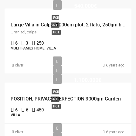
540.000€
FOR
Large Villa in Calpe, 1000qm plot, 2 flats, 250qm house, 12×5 Pool
SALE
Gran sol, calpe
HOT
6
3
250
MULTI FAMILY HOME, VILLA
oliver
6 years ago
1.100.000€
FOR
POSITION, PRIVACY, PERFECTION 3000qm Garden
SALE
HOT
6
6
450
VILLA
oliver
6 years ago