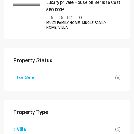
Luxary private House on Benissa Cost
580.000€
6
5
10000
MULTI FAMILY HOME, SINGLE FAMILY
HOME, VILLA
Property Status
For Sale
(8)
Property Type
Villa
(6)