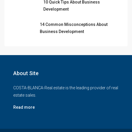
10 Quick Tips About Business
Development
14 Common Misconceptions About
Business Development
About Site
COSTA-BLANCA-Real.estate is the leading provider of real
estate sales.
Read more