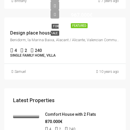
Brittany
7 years ago
967.000€
FEATURED
FOR
Design place house
SALE
Benidorm, la Marina Baixa, Alacant / Alicante, Valencian Community, Spain
4
2
240
SINGLE FAMILY HOME, VILLA
Samuel
10 years ago
Latest Properties
Comfort House with 2 Flats
870.000€
4
2
240