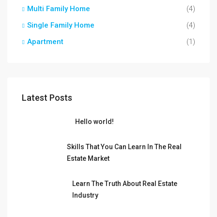
Multi Family Home
(4)
Single Family Home
(4)
Apartment
(1)
Latest Posts
Hello world!
Skills That You Can Learn In The Real
Estate Market
Learn The Truth About Real Estate
Industry