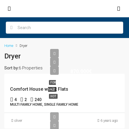
Home
Dryer
Dryer
Sort by:
6 Properties
870.000€
FOR
Comfort House with 2 Flats
SALE
HOT
4
2
240
MULTI FAMILY HOME, SINGLE FAMILY HOME
oliver
6 years ago