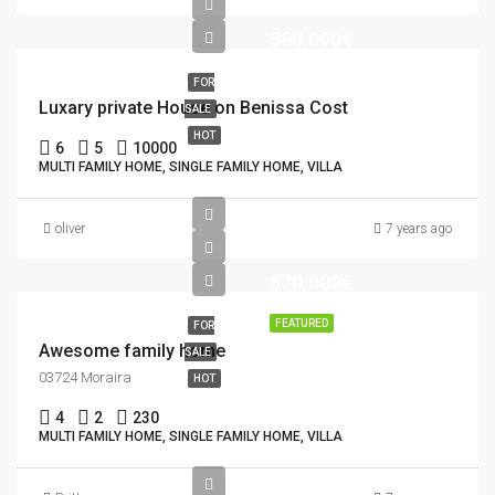
580.000€
FOR
Luxary private House on Benissa Cost
SALE
HOT
6
5
10000
MULTI FAMILY HOME, SINGLE FAMILY HOME, VILLA
oliver
7 years ago
570.000€
FEATURED
FOR
Awesome family home
SALE
03724 Moraira
HOT
4
2
230
MULTI FAMILY HOME, SINGLE FAMILY HOME, VILLA