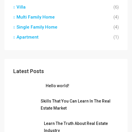
Villa
(6)
Multi Family Home
(4)
Single Family Home
(4)
Apartment
(1)
Latest Posts
Hello world!
Skills That You Can Learn In The Real
Estate Market
Learn The Truth About Real Estate
Industry