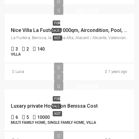
480.000€
FOR
Nice Villa La Fustera, 1000qm, Aircondition, Pool, See view.
SALE
La Fustera, Benissa, la Marina Alta, Alacant / Alicante, Valencian Community, 03710, Spain
HOT
3
2
140
VILLA
Lucia
7 years ago
580.000€
FOR
Luxary private House on Benissa Cost
SALE
HOT
6
5
10000
MULTI FAMILY HOME, SINGLE FAMILY HOME, VILLA