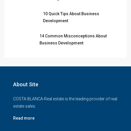
10 Quick Tips About Business
Development
14 Common Misconceptions About
Business Development
About Site
COSTA-BLANCA-Real.estate is the leading provider of real
estate sales.
Read more