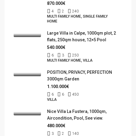
870.000€
4
2
240
MULTI FAMILY HOME, SINGLE FAMILY
HOME
Large Villa in Calpe, 1000qm plot, 2
flats, 250qm house, 12×5 Pool
540.000€
6
3
250
MULTI FAMILY HOME, VILLA
POSITION, PRIVACY, PERFECTION
3000qm Garden
1.100.000€
6
6
450
VILLA
Nice Villa La Fustera, 1000qm,
Aircondition, Pool, See view.
480.000€
3
2
140