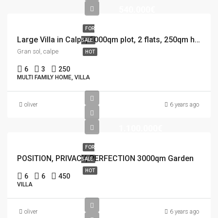
540.000€
FOR
Large Villa in Calpe, 1000qm plot, 2 flats, 250qm house, 12×5 Pool
SALE
Gran sol, calpe
HOT
6
3
250
MULTI FAMILY HOME, VILLA
oliver
6 years ago
1.100.000€
FOR
POSITION, PRIVACY, PERFECTION 3000qm Garden
SALE
HOT
6
6
450
VILLA
oliver
6 years ago