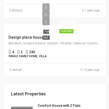
Brittany
7 years ago
967.000€
FEATURED
FOR
Design place house
SALE
Benidorm, la Marina Baixa, Alacant / Alicante, Valencian Community, Spain
4
2
240
SINGLE FAMILY HOME, VILLA
Samuel
10 years ago
Latest Properties
Comfort House with 2 Flats