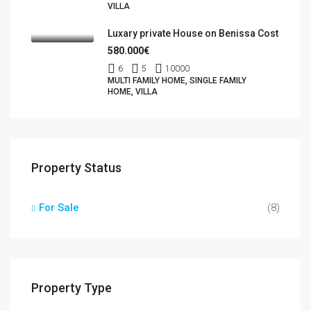
VILLA
Luxary private House on Benissa Cost
580.000€
6
5
10000
MULTI FAMILY HOME, SINGLE FAMILY
HOME, VILLA
Property Status
For Sale
(8)
Property Type