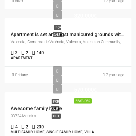
oliver
7 years ago
320.000€
FOR
Apartment is set amongst manicured grounds within a private and secure complex.
SALE
Valencia, Comarca de València, Valencia, Valencian Community, Spain
3
2
140
APARTMENT
Brittany
7 years ago
570.000€
FEATURED
FOR
Awesome family home
SALE
03724 Moraira
HOT
4
2
230
MULTI FAMILY HOME, SINGLE FAMILY HOME, VILLA