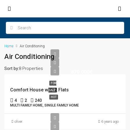
Home
Air Conditioning
Air Conditioning
Sort by:
8 Properties
870.000€
FOR
Comfort House with 2 Flats
SALE
HOT
4
2
240
MULTI FAMILY HOME, SINGLE FAMILY HOME
oliver
6 years ago