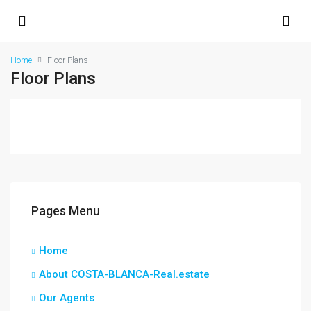
Home
Floor Plans
Floor Plans
Pages Menu
Home
About COSTA-BLANCA-Real.estate
Our Agents